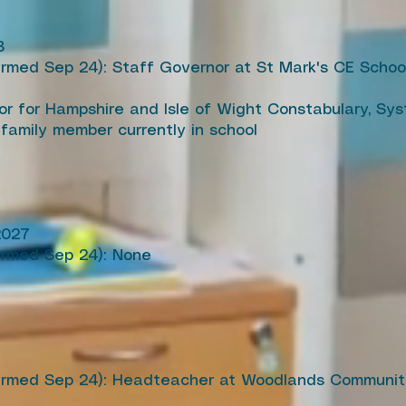
8
irmed Sep 24): Staff Governor at St Mark's CE School 
or for Hampshire and Isle of Wight Constabulary, Sy
 family member currently in school
2027
irmed Sep 24): None
firmed Sep 24): Headteacher at Woodlands Communit