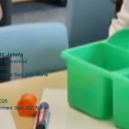
30
t John's
t Governor)
2025
irmed Sep 24): None
025
firmed Sep 25): None