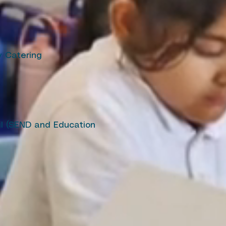
ty Catering
il (SEND and Education