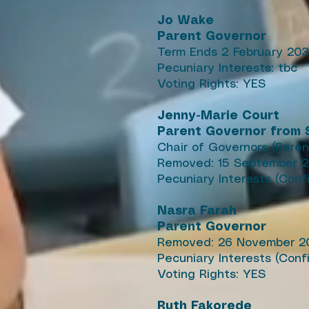
Jo Wake
Parent Governor
Term Ends 2 February 20
Pecuniary Interests: tbc
Voting Rights: YES
Jenny-Marie Court
Parent Governor from S
Chair of Governors (Paren
Removed: 15 September 
Pecuniary Interests (Conf
Nasra Farah
Parent Governor
Removed: 26 November 2
Pecuniary Interests (Con
Voting Rights: YES
Ruth Fakorede