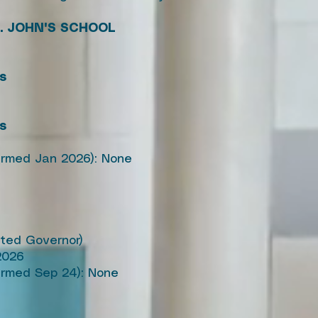
. JOHN'S SCHOOL
's
's
firmed Jan 2026): None
pted Governor)
2026
irmed Sep 24): None