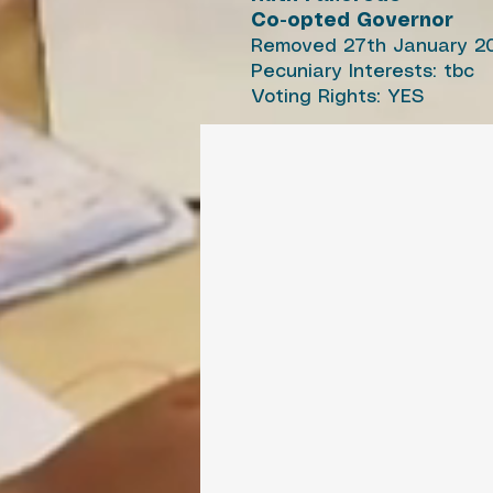
Co-opted Governor
Removed 27th January 2
Pecuniary Interests: tbc
Voting Rights: YES