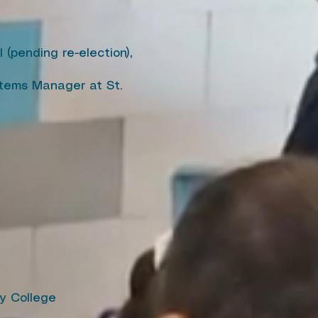
(pending re-election),
stems Manager at St.
y College