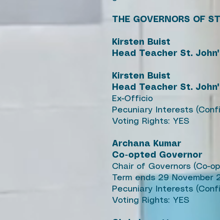
THE GOVERNORS OF ST
Kirsten Buist
Head Teacher St. John
Kirsten Buist
Head Teacher St. John
Ex-Officio
Pecuniary Interests (Con
Voting Rights: YES
Archana Kumar
Co-opted Governor
Chair of Governors (Co-o
Term ends 29 November 
Pecuniary Interests (Conf
Voting Rights: YES