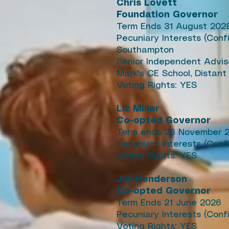
Chris Lovett
Foundation Governor
Term Ends 31 August 202
Pecuniary Interests (Conf
Southampton
Senior Independent Advis
Mark's CE School, Distant
Voting Rights: YES
Liz Miller
Co-opted Governor
Term ends 26 November 
Pecuniary Interests (Conf
Voting Rights: YES
Jim Henderson
Co-opted Governor
Term Ends 21 June 2026
Pecuniary Interests (Con
Voting Rights: YES