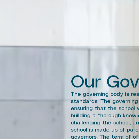
Our Gov
The governing body is res
standards. The governing 
ensuring that the school w
building a thorough knowl
challenging the school, a
school is made up of pare
governors. The term of off