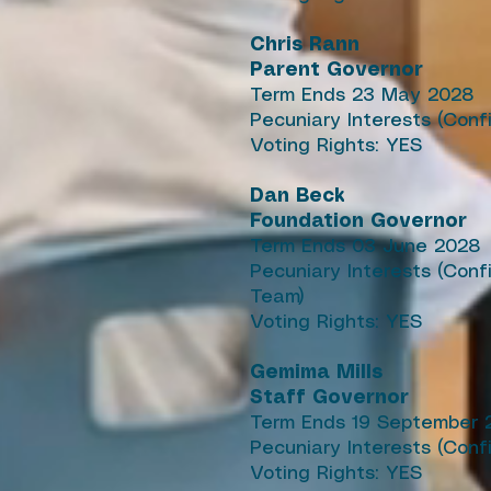
Chris Rann
Parent Governor
Term Ends 23 May 2028
Pecuniary Interests (Conf
Voting Rights: YES
Dan Beck
Foundation Governor
Term Ends 03 June 2028
Pecuniary Interests (Con
Team)
Voting Rights: YES
Gemima Mills
Staff Governor
Term Ends 19 September 
Pecuniary Interests (Conf
Voting Rights: YES