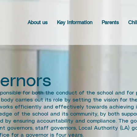
About us
Key Information
Parents
Chi
ernors
ponsible for both the conduct of the school and for 
body carries out its role by setting the vision for t
orks efficiently and effectively towards achieving it
edge of the school and its community, by both suppo
nd by ensuring accountability and compliance. The go
nt governors, staff governors, Local Authority (LA) 
ice for a governor is four years.