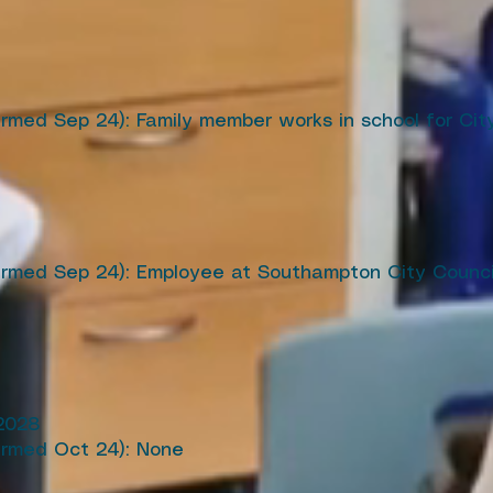
irmed Sep 24): Family member works in school for Ci
firmed Sep 24): Employee at Southampton City Counc
2028
irmed Oct 24): None