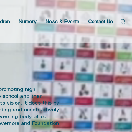
ldren
Nursery
News & Events
Contact Us
promoting high
he school and then
s vision. It does this by
rting and constructively
verning body of our
governors and Foundation